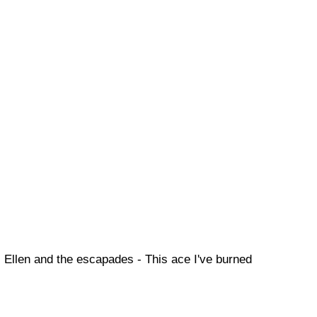
Ellen and the escapades - This ace I've burned