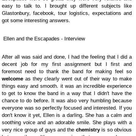
easy to talk to. I brought up different subjects like
Glastonbury, facebook, tour logistics, expectations and
got some interesting answers.
Ellen and the Escapades - Interview
After all was said and done, I had the feeling that I did a
decent job for my first assignment but I first and
foremost need to thank the band for making feel so
welcome
as they clearly went out of their way to make
things easy and smooth. it was an incredible experience
to get to know the band in a way that I didn't have the
chance to do before. It was also very humbling because
everyone was so perfectly focused and interested. If you
don't know it yet, Ellen is a darling. She has a calm and
soothing voice and an adorable smile. She plays with a
very nice group of guys and the
chemistry
is so obvious