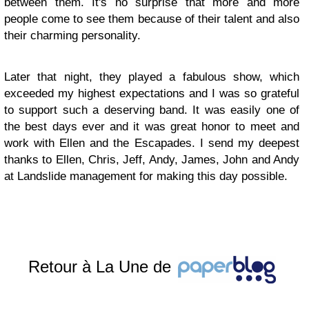
between them. It's no surprise that more and more
people come to see them because of their talent and also
their charming personality.
Later that night, they played a fabulous show, which
exceeded my highest expectations and I was so grateful
to support such a deserving band. It was easily one of
the best days ever and it was great honor to meet and
work with Ellen and the Escapades. I send my deepest
thanks to Ellen, Chris, Jeff, Andy, James, John and Andy
at Landslide management for making this day possible.
Retour à La Une de