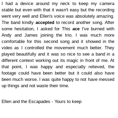
I had a device around my neck to keep my camera
stable but even with that it wasn't easy but the recording
went very well and Ellen's voice was absolutely amazing.
The band kindly
accepted
to record another song. After
some hesitation, I asked for This
ace
I've burned with
Andy and James joining the trio. I was much more
comfortable for this second song and it showed in the
video as I controlled the movement much better. They
played beautifully and it was so nice to see a band in a
different context working out its magic in front of me. At
that point, I was happy and especially relieved, the
footage could have been better but it could also have
been much worse. I was quite happy to not have messed
up things and not waste their time.
Ellen and the Escapades - Yours to keep