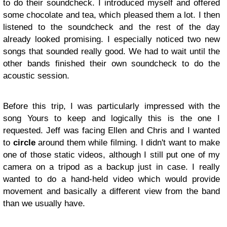
to do their soundcheck. I introduced myself and offered
some chocolate and tea, which pleased them a lot. I then
listened to the soundcheck and the rest of the day
already looked promising. I especially noticed two new
songs that sounded really good. We had to wait until the
other bands finished their own soundcheck to do the
acoustic session.
Before this trip, I was particularly impressed with the
song Yours to keep and logically this is the one I
requested. Jeff was facing Ellen and Chris and I wanted
to
circle
around them while filming. I didn't want to make
one of those static videos, although I still put one of my
camera on a tripod as a backup just in case. I really
wanted to do a hand-held video which would provide
movement and basically a different view from the band
than we usually have.