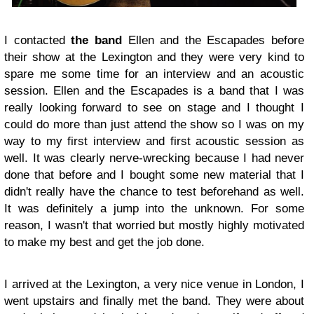
I contacted
the band
Ellen and the Escapades before
their show at the Lexington and they were very kind to
spare me some time for an interview and an acoustic
session. Ellen and the Escapades is a band that I was
really looking forward to see on stage and I thought I
could do more than just attend the show so I was on my
way to my first interview and first acoustic session as
well. It was clearly nerve-wrecking because I had never
done that before and I bought some new material that I
didn't really have the chance to test beforehand as well.
It was definitely a jump into the unknown. For some
reason, I wasn't that worried but mostly highly motivated
to make my best and get the job done.
I arrived at the Lexington, a very nice venue in London, I
went upstairs and finally met the band. They were about