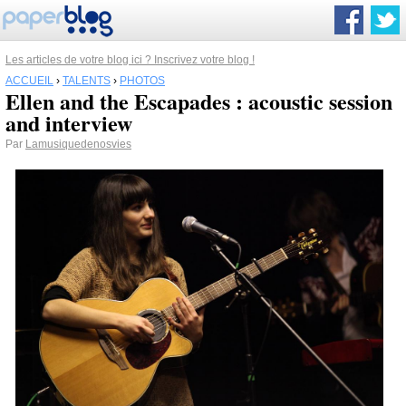
Les articles de votre blog ici ? Inscrivez votre blog !
ACCUEIL
›
TALENTS
›
PHOTOS
Ellen and the Escapades : acoustic session
and interview
Par
Lamusiquedenosvies