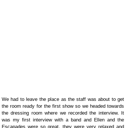
We had to leave the place as the staff was about to get
the room ready for the first show so we headed towards
the dressing room where we recorded the interview. It
was my first interview with a band and Ellen and the
Escapades were so great, they were very relaxed and