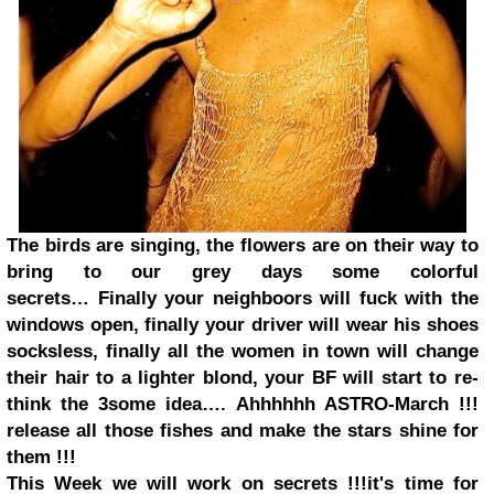
The birds are singing, the flowers are on their way to
bring to our grey days some colorful
secrets…
Finally your neighboors will fuck with the
windows open, finally your driver will wear his shoes
socksless, finally all
the women
in town will change
their hair to a lighter blond, your BF will start to re-
think the 3some idea….
Ahhhhhh ASTRO-March !!!
release all those fishes and make the stars shine for
them !!!
This Week we will work on secrets !!!
it's time for