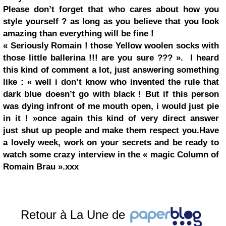
Please don’t forget that who cares about how you
style yourself ? as long as you believe that you look
amazing than everything will be fine !
« Seriously Romain ! those Yellow woolen socks with
those little ballerina !!! are you sure ??? ».
I heard
this kind of comment a lot, just answering something
like :
« well i don’t know who invented the rule that
dark blue
doesn’t go with black ! But if this person
was dying infront of me mouth open, i would just pie
in it ! »
once again this kind of very direct answer
just shut up people and make them respect you.
Have
a lovely week, work on your secrets and be ready to
watch some crazy interview in the
« magic Column of
Romain Brau ».
xxx
Retour à La Une de