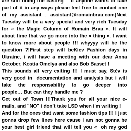
are still doing the casting… if anyone wants to take
part of it in any ways please feel free to contact one
of my assistant :
assistant@romainbrau.com
)
Next
Tuesday will be a very special and very rich Tuesday
for «
the Magic Column of Romain Brau
». It will
about time that we go more into the « thing ». I want
to know more about people !!! whyyyy will be the
question ?!
First step will be
Kiev
Fashion days in
Ukraine
, i will have a meeting with our dear
Anna
October
,
Kostia Omelya
and also
Bob Basset
!
This sounds all very exiting !!! I must say, Stèv is
very good in documentation and analysis but i will
take the responsability to go deeper into
people… But can they handle me ?
Get out of Town !!!
Thank you for all your nice e-
mails, and "NO" i don’t take LSD when i'm writing !
And for the ones that want some fashion tips !!! I just
gonna drop few lines here cause i am not gonna be
your best girl friend that will tell you
«
oh my god