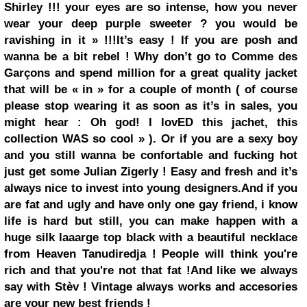
Shirley !!! your eyes are so intense, how you never
wear your
deep purple
sweeter ? you would be
ravishing in it » !!!
It’s easy ! If you are posh and
wanna be a bit rebel ! Why don’t go to
Comme des
Garçons
and spend million for a great quality jacket
that will be « in » for a couple of month ( of course
please stop wearing it as soon as it’s in sales, you
might hear : Oh god! I lovED this jachet, this
collection WAS so cool » ).
Or if you are a sexy boy
and you still wanna be confortable and fucking hot
just get some
Julian Zigerly
!
Easy and fresh and it’s
always nice to invest into young designers.
And if you
are fat and ugly and have only one gay friend, i know
life is hard but still, you can make happen with a
huge
silk
laaarge top black with a beautiful necklace
from
Heaven Tanudiredja
! People will think you're
rich and that you're not that fat !
And like we always
say with Stèv ! Vintage always works and accesories
are your new best friends !