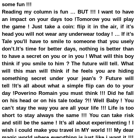
some fun !!!
Reading my column is fun … BUT !!! I want to have
an impact on your days too !
Tomorow you will play
the game !
Just take a coin: flip it in the air, if it's
head you will not wear any underwear today ! … If it’s
Tale you'll have to smile to someone that you usely
don’t.
It’s time for better days, nothing is better than
to have a secret on you or in you ! What will this boy
think if you smile to him ? The future will tell. What
will this man will think if he feels you are hiding
something secret under your jean’s ? Future will
tell !
It’s all about what a simple flip can do to your
day !
Poverino Romain you must think !!! Did he fall
on his head or on his tale today ?!!
Well Baby ! You
can’t stay the way you are all your life !!! Life is too
short to stay always the same !!! You can take
risk
and still be the same ! It’s all about experimenting !
I
wish i could make you travel in MY world !!! My dear
magic world where everything is just like i want it !!!