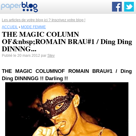
Les articles de votre blog ici ? Inscrivez votre blog !
ACCUEIL
›
MODE FEMME
THE MAGIC COLUMN
OF&nbsp;ROMAIN BRAU#1 / Ding Ding
DINNNG...
Publié le 20 mars 2012 par
Stev
THE MAGIC COLUMN
OF
ROMAIN BRAU
#1
/ Ding
Ding DINNNGG !! Darling !!