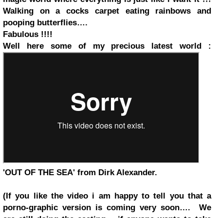
Walking on a cocks carpet eating rainbows and
pooping butterflies….
Fabulous !!!!
Well here some of my precious latest world :
'OUT OF THE SEA' from Dirk Alexander.
(If you like the video i am happy to tell you that a
porno-graphic version is coming very soon…. We