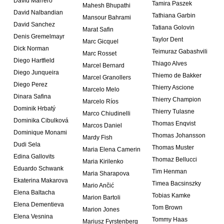
David Marrero
Tamira Paszek
Mahesh Bhupathi
David Nalbandian
Tathiana Garbin
Mansour Bahrami
David Sanchez
Tatiana Golovin
Marat Safin
Denis Gremelmayr
Taylor Dent
Marc Gicquel
Dick Norman
Teimuraz Gabashvili
Marc Rosset
Diego Hartfield
Thiago Alves
Marcel Bernard
Diego Junqueira
Thiemo de Bakker
Marcel Granollers
Diego Perez
Thierry Ascione
Marcelo Melo
Dinara Safina
Thierry Champion
Marcelo Ríos
Dominik Hrbatý
Thierry Tulasne
Marco Chiudinelli
Dominika Cibulková
Thomas Enqvist
Marcos Daniel
Dominique Monami
Thomas Johansson
Mardy Fish
Dudi Sela
Thomas Muster
Maria Elena Camerin
Edina Gallovits
Thomaz Bellucci
Maria Kirilenko
Eduardo Schwank
Tim Henman
Maria Sharapova
Ekaterina Makarova
Timea Bacsinszky
Mario Ančić
Elena Baltacha
Tobias Kamke
Marion Bartoli
Elena Dementieva
Tom Brown
Marion Jones
Elena Vesnina
Tommy Haas
Mariusz Fyrstenberg