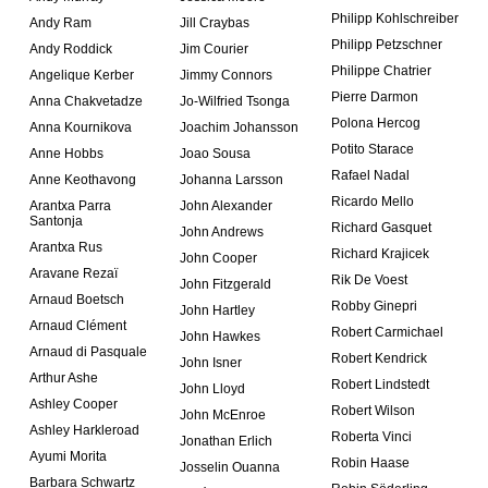
Philipp Kohlschreiber
Andy Ram
Jill Craybas
Philipp Petzschner
Andy Roddick
Jim Courier
Philippe Chatrier
Angelique Kerber
Jimmy Connors
Pierre Darmon
Anna Chakvetadze
Jo-Wilfried Tsonga
Polona Hercog
Anna Kournikova
Joachim Johansson
Potito Starace
Anne Hobbs
Joao Sousa
Rafael Nadal
Anne Keothavong
Johanna Larsson
Ricardo Mello
Arantxa Parra
John Alexander
Santonja
Richard Gasquet
John Andrews
Arantxa Rus
Richard Krajicek
John Cooper
Aravane Rezaï
Rik De Voest
John Fitzgerald
Arnaud Boetsch
Robby Ginepri
John Hartley
Arnaud Clément
Robert Carmichael
John Hawkes
Arnaud di Pasquale
Robert Kendrick
John Isner
Arthur Ashe
Robert Lindstedt
John Lloyd
Ashley Cooper
Robert Wilson
John McEnroe
Ashley Harkleroad
Roberta Vinci
Jonathan Erlich
Ayumi Morita
Robin Haase
Josselin Ouanna
Barbara Schwartz