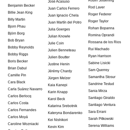
Robin Söderling
José Acasuso
Benjamin Becker
Rod Laver
Juan Carlos Ferrero
Billie Jean King
Roger Federer
Juan Ignacio Chela
Billy Martin
Roger Taylor
Juan Martín del Potro
Bjorn Phau
Rohan Bopanna
Julia Goerges
Björn Borg
Romina Oprandi
Julian Knowle
Bob Bryan
Rossana de los Rios
Julie Coin
Bobby Reynolds
Rui Machado
Julien Benneteau
Bobby Riggs
Ryan Harrison
Julien Boutter
Boris Becker
Sabine Lisicki
Justine Henin
Brian Dabul
Sam Querrey
Jérémy Chardy
Camille Pin
Samantha Stosur
Jürgen Melzer
Cara Black
Sandrine Testud
Kaia Kanepi
Carla Suárez Navarro
Sania Mirza
Karin Knapp
Carlos Berlocq
Santiago Giraldo
Karol Beck
Carlos Costa
Santiago Ventura
Katarina Srebotnik
Carlos Fernandes
Sara Errani
Kateryna Bondarenko
Carlos Moyá
Sarah Pitkowski
Kei Nishikori
Caroline Wozniacki
Serena Williams
Kevin Kim