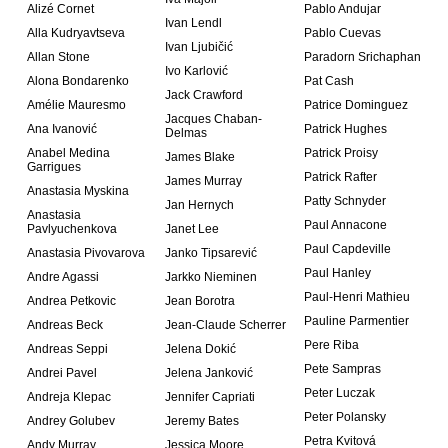
Alizé Cornet
Pablo Andujar
Ivan Lendl
Alla Kudryavtseva
Pablo Cuevas
Ivan Ljubičić
Allan Stone
Paradorn Srichaphan
Ivo Karlović
Alona Bondarenko
Pat Cash
Jack Crawford
Amélie Mauresmo
Patrice Dominguez
Jacques Chaban-
Ana Ivanović
Patrick Hughes
Delmas
Anabel Medina
Patrick Proisy
James Blake
Garrigues
Patrick Rafter
James Murray
Anastasia Myskina
Patty Schnyder
Jan Hernych
Anastasia
Paul Annacone
Pavlyuchenkova
Janet Lee
Paul Capdeville
Anastasia Pivovarova
Janko Tipsarević
Paul Hanley
Andre Agassi
Jarkko Nieminen
Paul-Henri Mathieu
Andrea Petkovic
Jean Borotra
Pauline Parmentier
Andreas Beck
Jean-Claude Scherrer
Pere Riba
Andreas Seppi
Jelena Dokić
Pete Sampras
Andrei Pavel
Jelena Janković
Peter Luczak
Andreja Klepac
Jennifer Capriati
Peter Polansky
Andrey Golubev
Jeremy Bates
Petra Kvitová
Andy Murray
Jessica Moore