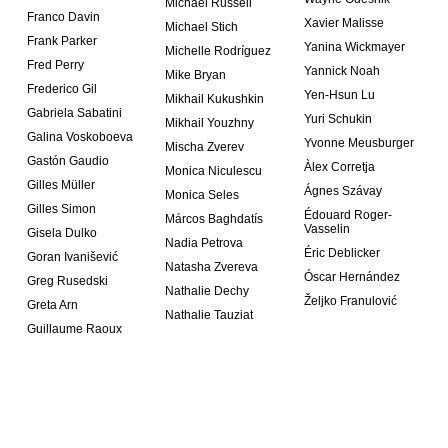
Michael Russell
Franco Davin
Xavier Malisse
Michael Stich
Frank Parker
Yanina Wickmayer
Michelle Rodríguez
Fred Perry
Yannick Noah
Mike Bryan
Frederico Gil
Yen-Hsun Lu
Mikhail Kukushkin
Gabriela Sabatini
Yuri Schukin
Mikhail Youzhny
Galina Voskoboeva
Yvonne Meusburger
Mischa Zverev
Gastón Gaudio
Àlex Corretja
Monica Niculescu
Gilles Müller
Ágnes Szávay
Monica Seles
Gilles Simon
Édouard Roger-
Márcos Baghdatís
Vasselin
Gisela Dulko
Nadia Petrova
Éric Deblicker
Goran Ivanišević
Natasha Zvereva
Óscar Hernández
Greg Rusedski
Nathalie Dechy
Željko Franulović
Greta Arn
Nathalie Tauziat
Guillaume Raoux