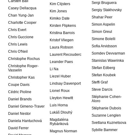
Carsten Ball
Sergi Bruguera
Kim Clijsters
Casey Dellacqua
Sergiy Stakhovsky
Kim Jones
Chan Yung-Jan
Shahar Peer
Kimiko Date
Charlotte Cooper
Simon Aspelin
Kirsten Flipkens
Chris Evert
Simon Greul
Kristina Barrois
Chris Guccione
Simone Bolelli
Kristof Vliegen
Chris Lewis
Sofia Arvidsson
Laura Robson
Chris O'Neil
Somdev Devvarman
Laurent Recouderc
Christophe Rochus
Stanislas Wawrinka
Leander Paes
Christophe Roger-
Stefan Edberg
Li Na
Vasselin
Stefan Koubek
Liezel Huber
Christopher Kas
Steffi Graf
Lindsay Davenport
Coupe Davis
Steve Darcis
Lionel Roux
Cédric Pioline
Stéphanie Cohen-
Lleyton Hewitt
Daniel Brands
Aloro
Luis Horna
Daniel Gimeno-Traver
Stéphanie Dubois
Lukáš Dlouhý
Daniel Nestor
Suzanne Lenglen
Magdaléna
Daniela Hantuchová
Svetlana Kuznetsova
Rybáriková
David Ferrer
Sybille Bammer
Magnus Norman