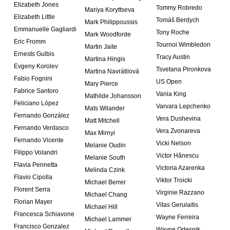
Elizabeth Jones
Tommy Robredo
Mariya Koryttseva
Elizabeth Little
Tomáš Berdych
Mark Philippoussis
Emmanuelle Gagliardi
Tony Roche
Mark Woodforde
Eric Fromm
Tournoi Wimbledon
Martin Jaite
Ernests Gulbis
Tracy Austin
Martina Hingis
Evgeny Korolev
Tsvetana Pironkova
Martina Navrátilová
Fabio Fognini
US Open
Mary Pierce
Fabrice Santoro
Vania King
Mathilde Johansson
Feliciano López
Varvara Lepchenko
Mats Wilander
Fernando González
Vera Dushevina
Matt Mitchell
Fernando Verdasco
Vera Zvonareva
Max Mirnyi
Fernando Vicente
Vicki Nelson
Melanie Oudin
Filippo Volandri
Victor Hănescu
Melanie South
Flavia Pennetta
Victoria Azarenka
Melinda Czink
Flavio Cipolla
Viktor Troicki
Michael Berrer
Florent Serra
Virginie Razzano
Michael Chang
Florian Mayer
Vitas Gerulaitis
Michael Hill
Francesca Schiavone
Wayne Ferreira
Michael Lammer
Francisco Gonzalez
Wayne Odesnik