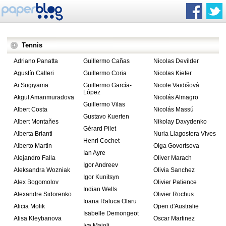
Tennis
Adriano Panatta
Guillermo Cañas
Nicolas Devilder
Agustín Calleri
Guillermo Coria
Nicolas Kiefer
Ai Sugiyama
Guillermo García-
Nicole Vaidišová
López
Akgul Amanmuradova
Nicolás Almagro
Guillermo Vilas
Albert Costa
Nicolás Massú
Gustavo Kuerten
Albert Montañes
Nikolay Davydenko
Gérard Pilet
Alberta Brianti
Nuria Llagostera Vives
Henri Cochet
Alberto Martin
Olga Govortsova
Ian Ayre
Alejandro Falla
Oliver Marach
Igor Andreev
Aleksandra Wozniak
Olivia Sanchez
Igor Kunitsyn
Alex Bogomolov
Olivier Patience
Indian Wells
Alexandre Sidorenko
Olivier Rochus
Ioana Raluca Olaru
Alicia Molik
Open d'Australie
Isabelle Demongeot
Alisa Kleybanova
Oscar Martinez
Iva Majoli