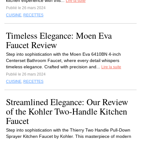
kitchen experience with this...
Lire la suite
Publié le 26 mars 2024
CUISINE
,
RECETTES
Timeless Elegance: Moen Eva
Faucet Review
Step into sophistication with the Moen Eva 6410BN 4-inch
Centerset Bathroom Faucet, where every detail whispers
timeless elegance. Crafted with precision and...
Lire la suite
Publié le 26 mars 2024
CUISINE
,
RECETTES
Streamlined Elegance: Our Review
of the Kohler Two-Handle Kitchen
Faucet
Step into sophistication with the Thierry Two Handle Pull-Down
Sprayer Kitchen Faucet by Kohler. This masterpiece of modern