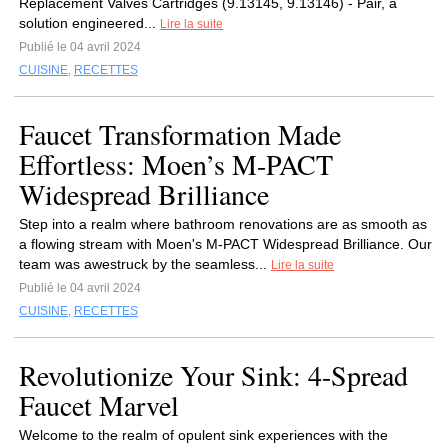
Replacement Valves Cartridges (9.13145, 9.13146) - Pair,‍ a
solution engineered...
Lire la suite
Publié le 04 avril 2024
CUISINE
,
RECETTES
Faucet Transformation Made
Effortless: Moen’s M-PACT
Widespread Brilliance
Step into a realm where bathroom renovations are as smooth as
a flowing stream with Moen's M-PACT Widespread Brilliance. Our
team was awestruck by the seamless...
Lire la suite
Publié le 04 avril 2024
CUISINE
,
RECETTES
Revolutionize Your Sink: 4-Spread
Faucet Marvel
Welcome to the realm of opulent sink experiences with the