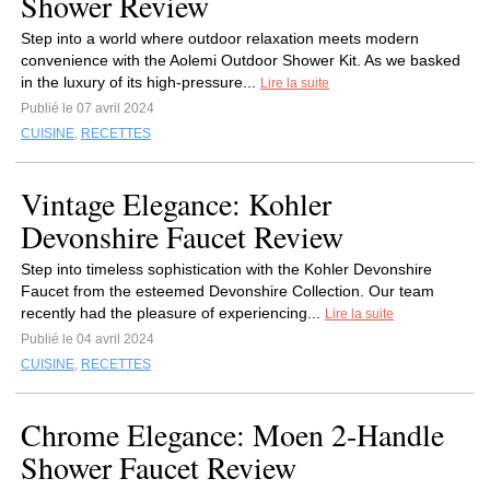
Shower Review
Step into a world where outdoor relaxation meets modern
convenience with the Aolemi Outdoor Shower Kit. As we basked
in the luxury of its high-pressure...
Lire la suite
Publié le 07 avril 2024
CUISINE
,
RECETTES
Vintage Elegance: Kohler
Devonshire Faucet Review
Step into timeless sophistication with the Kohler Devonshire
Faucet from the esteemed Devonshire Collection. Our team
recently had the pleasure of experiencing...
Lire la suite
Publié le 04 avril 2024
CUISINE
,
RECETTES
Chrome Elegance: Moen 2-Handle
Shower Faucet Review