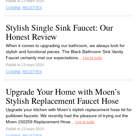
Publié le 23 mars 2024
CUISINE
,
RECETTES
Stylish Single Sink Faucet: Our
Honest Review
When it comes to upgrading our bathroom, we always look for
stylish and functional pieces. The Black Bathroom Sink Vanity
Faucet certainly met our expectations...
Lire la suite
Publié le 23 mars 2024
CUISINE
,
RECETTES
Upgrade Your Home with Moen’s
Stylish Replacement Faucet Hose
Upgrade your kitchen with Moen's stylish replacement hose kit for
pulldown faucets. We recently had the pleasure of trying out the
Moen 150259 Replacement Hose...
Lire la suite
Publié le 23 mars 2024