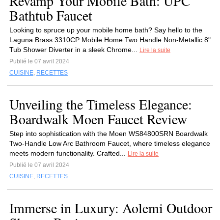
Revamp Your Mobile Bath: UPC
Bathtub Faucet
Looking to spruce up your mobile home bath? Say hello to the
Laguna Brass 3310CP Mobile Home Two Handle Non-Metallic 8"
Tub Shower Diverter in a sleek Chrome...
Lire la suite
Publié le 07 avril 2024
CUISINE
,
RECETTES
Unveiling the Timeless Elegance:
Boardwalk Moen Faucet Review
Step into sophistication with the Moen WS84800SRN Boardwalk
Two-Handle Low Arc Bathroom Faucet, where timeless elegance
meets modern functionality. Crafted...
Lire la suite
Publié le 07 avril 2024
CUISINE
,
RECETTES
Immerse in Luxury: Aolemi Outdoor