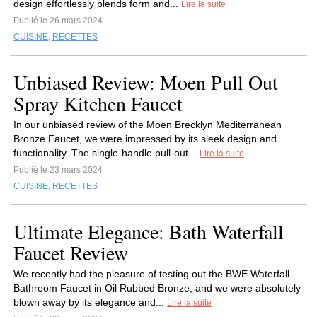
design effortlessly blends form and...
Lire la suite
Publié le 26 mars 2024
CUISINE
,
RECETTES
Unbiased Review: Moen Pull Out
Spray Kitchen Faucet
In our unbiased review of the Moen Brecklyn Mediterranean
Bronze Faucet, we were impressed by its sleek design and
functionality. The single-handle pull-out...
Lire la suite
Publié le 23 mars 2024
CUISINE
,
RECETTES
Ultimate Elegance: Bath Waterfall
Faucet Review
We recently had the pleasure of testing out the BWE Waterfall
Bathroom Faucet in Oil Rubbed Bronze, and we were absolutely
blown away by its elegance and...
Lire la suite