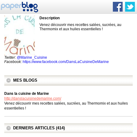
Description
Venez découvrir mes recettes salées, sucrées, au
Thermomix et aux huiles essentielles !
Twitter
:
@Marine_Cuisine
Facebook
:
https://www.facebook.com/DansLaCuisineDeMarine
MES BLOGS
Dans la cuisine de Marine
http://danslacuisinedemarine.com/
Venez découvrir mes recettes salées, sucrées, au Thermomix et aux huiles
essentielles !
DERNIERS ARTICLES (414)