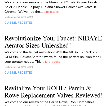
Welcome to our review of the Moen 82602⁤ Tub Shower Finish
Adler 2-Handle 1-Spray Tub and Shower Faucet with Valve in
Chrome.‍ We've had the...
Lire la suite
Publié le 04 avril 2024
CUISINE
,
RECETTES
Revolutionize Your Faucet: NIDAYE
Aerator Sizes Unleashed!
Welcome to the faucet revolution! With the NIDAYE 2 Pack 2.2
GPM Sink Faucet Aerator, we've found the perfect solution for all
your aerator needs. This...
Lire la suite
Publié le 04 avril 2024
CUISINE
,
RECETTES
Revitalize Your ROHL: Perrin &
Rowe Replacement Valves Reviewed!
Welcome‍ to our review of the Perrin Rowe,⁢ Rohl Compatible