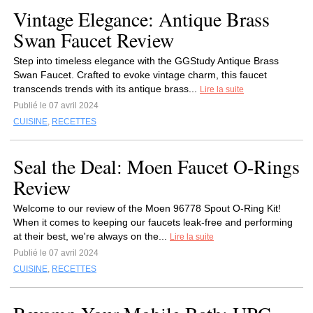
Vintage Elegance: Antique Brass
Swan Faucet Review
Step into timeless elegance with the GGStudy Antique Brass
Swan Faucet. Crafted to evoke vintage charm, this faucet
transcends trends with its antique brass...
Lire la suite
Publié le 07 avril 2024
CUISINE
,
RECETTES
Seal the Deal: Moen Faucet O-Rings
Review
Welcome to our review of the Moen 96778 Spout O-Ring Kit!
When it comes to keeping our faucets leak-free and performing
at their best, we're always on the...
Lire la suite
Publié le 07 avril 2024
CUISINE
,
RECETTES