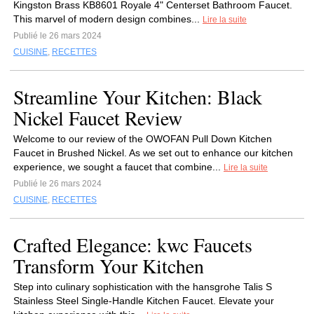
Kingston Brass KB8601 Royale 4" Centerset Bathroom Faucet.
This marvel of modern design combines...
Lire la suite
Publié le 26 mars 2024
CUISINE
,
RECETTES
Streamline Your Kitchen: Black
Nickel Faucet Review
Welcome to our review of the OWOFAN Pull Down Kitchen
Faucet in Brushed Nickel. As we set out to enhance our kitchen
experience, we sought a faucet that combine...
Lire la suite
Publié le 26 mars 2024
CUISINE
,
RECETTES
Crafted Elegance: kwc Faucets
Transform Your Kitchen
Step into culinary sophistication with the hansgrohe Talis S
Stainless Steel Single-Handle Kitchen Faucet. Elevate your