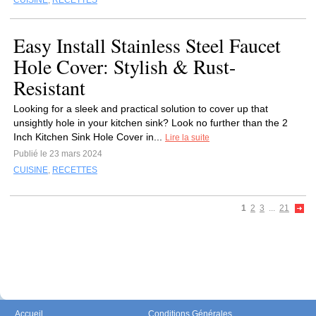
CUISINE
,
RECETTES
Easy Install Stainless Steel Faucet
Hole Cover: Stylish & Rust-
Resistant
Looking for a sleek and practical solution to cover up that
unsightly hole in your kitchen sink? Look no further than the 2
Inch Kitchen Sink Hole Cover in...
Lire la suite
Publié le 23 mars 2024
CUISINE
,
RECETTES
1
2
3
...
21
Accueil
Conditions Générales